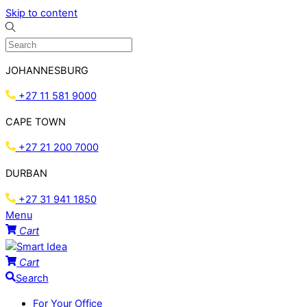
Skip to content
JOHANNESBURG
+27 11 581 9000
CAPE TOWN
+27 21 200 7000
DURBAN
+27 31 941 1850
Menu
Cart
Cart
Search
For Your Office