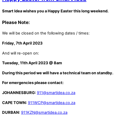
Smart Idea wishes you a Happy Easter this long weekend.
Please Note:
We will be closed on the following dates / times:
Friday, 7th April 2023
And will re-open on:
Tuesday, 11th April 2023 @ 8am
During this period we will have a technical team on standby.
For emergencies please contact:
JOHANNESBURG:
911@smartidea.co.za
CAPE TOWN:
911WCP@smartidea.co.za
DURBAN:
911KZN@smartidea.co.za