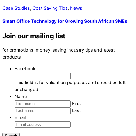
Case Studies
,
Cost Saving Tips
,
News
Smart Office Technology for Growing South African SMEs
Join our mailing list
for promotions, money-saving industry tips and latest
products
Facebook
This field is for validation purposes and should be left
unchanged.
Name
First
Last
Email