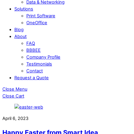
Data & Networking
Solutions
Print Software
OneOffice
Blog
About
FAQ
BBBEE
Company Profile
Testimonials
Contact
Request a Quote
Close Menu
Close Cart
April 6, 2023
Happy Easter from Smart Idea