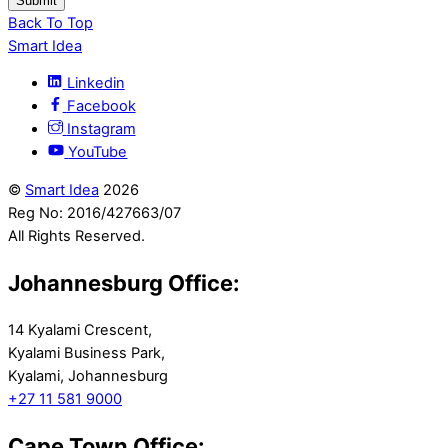
Submit
Back To Top
Smart Idea
Linkedin
Facebook
Instagram
YouTube
©
Smart Idea
2026
Reg No: 2016/427663/07
All Rights Reserved.
Johannesburg Office:
14 Kyalami Crescent,
Kyalami Business Park,
Kyalami, Johannesburg
+27 11 581 9000
Cape Town Office: