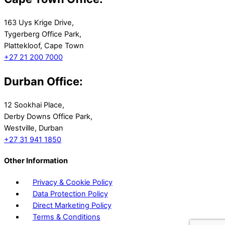
163 Uys Krige Drive,
Tygerberg Office Park,
Plattekloof, Cape Town
+27 21 200 7000
Durban Office:
12 Sookhai Place,
Derby Downs Office Park,
Westville, Durban
+27 31 941 1850
Other Information
Privacy & Cookie Policy
Data Protection Policy
Direct Marketing Policy
Terms & Conditions