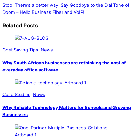
Stop! There’s a better way.
Say Goodbye to the Dial Tone of
Doom – Hello Business Fiber and VoIP!
Related Posts
Cost Saving Tips
,
News
Why South African businesses are rethinking the cost of
everyday office software
Case Studies
,
News
Why Reliable Technology Matters for Schools and Growing
Businesses