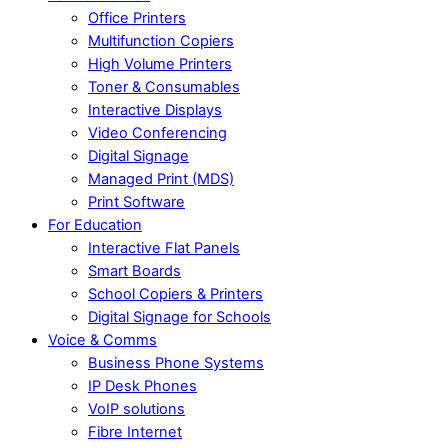
Office Printers
Multifunction Copiers
High Volume Printers
Toner & Consumables
Interactive Displays
Video Conferencing
Digital Signage
Managed Print (MDS)
Print Software
For Education
Interactive Flat Panels
Smart Boards
School Copiers & Printers
Digital Signage for Schools
Voice & Comms
Business Phone Systems
IP Desk Phones
VoIP solutions
Fibre Internet