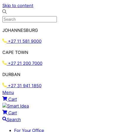
Skip to content
JOHANNESBURG
+27 11 581 9000
CAPE TOWN
+27 21 200 7000
DURBAN
+27 31 941 1850
Menu
Cart
Cart
Search
For Your Office