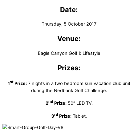
Date:
Thursday, 5 October 2017
Venue:
Eagle Canyon Golf & Lifestyle
Prizes:
st
1
Prize:
7 nights in a two bedroom sun vacation club unit
during the Nedbank Golf Challenge.
nd
2
Prize:
50″ LED TV.
rd
3
Prize:
Tablet.