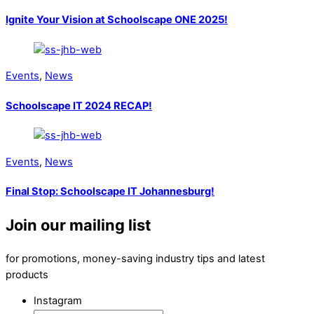
Ignite Your Vision at Schoolscape ONE 2025!
Events
,
News
Schoolscape IT 2024 RECAP!
Events
,
News
Final Stop: Schoolscape IT Johannesburg!
Join our mailing list
for promotions, money-saving industry tips and latest
products
Instagram