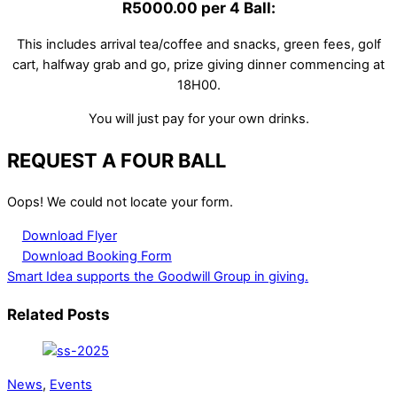
R5000.00 per 4 Ball:
This includes arrival tea/coffee and snacks, green fees, golf
cart, halfway grab and go, prize giving dinner commencing at
18H00.
You will just pay for your own drinks.
REQUEST A FOUR BALL
Oops! We could not locate your form.
Download Flyer
Download Booking Form
Smart Idea supports the Goodwill Group in giving.
Related Posts
News
,
Events