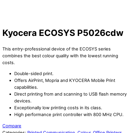
Kyocera ECOSYS P5026cdw
This entry-professional device of the ECOSYS series
combines the best colour quality with the lowest running
costs.
Double-sided print.
Offers AirPrint, Mopria and KYOCERA Mobile Print
capabilities.
Direct printing from and scanning to USB flash memory
devices.
Exceptionally low printing costs in its class.
High performance print controller with 800 MHz CPU.
Compare
Categories:
Printed Communication
,
Colour
,
Office Printers