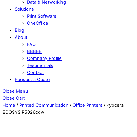
Data & Networking
Solutions
Print Software
OneOffice
Blog
About
FAQ
BBBEE
Company Profile
Testimonials
Contact
Request a Quote
Close Menu
Close Cart
Home
/
Printed Communication
/
Office Printers
/ Kyocera
ECOSYS P5026cdw