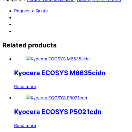
Request a Quote
Related products
Kyocera ECOSYS M6635cidn
Read more
Kyocera ECOSYS P5021cdn
Read more