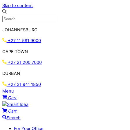
Skip to content
JOHANNESBURG
+27 11 581 9000
CAPE TOWN
+27 21 200 7000
DURBAN
+27 31 941 1850
Menu
Cart
Cart
Search
For Your Office