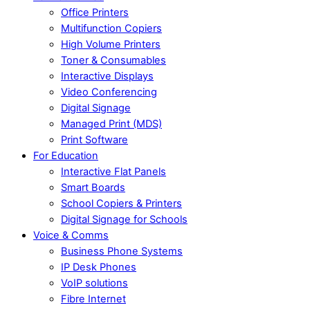
Office Printers
Multifunction Copiers
High Volume Printers
Toner & Consumables
Interactive Displays
Video Conferencing
Digital Signage
Managed Print (MDS)
Print Software
For Education
Interactive Flat Panels
Smart Boards
School Copiers & Printers
Digital Signage for Schools
Voice & Comms
Business Phone Systems
IP Desk Phones
VoIP solutions
Fibre Internet