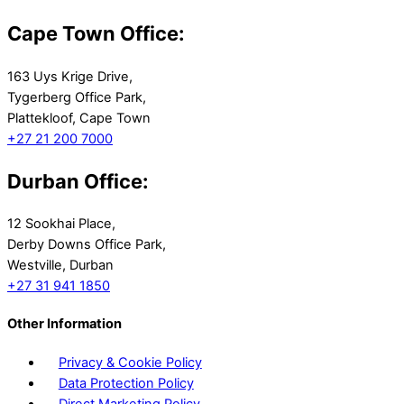
Cape Town Office:
163 Uys Krige Drive,
Tygerberg Office Park,
Plattekloof, Cape Town
+27 21 200 7000
Durban Office:
12 Sookhai Place,
Derby Downs Office Park,
Westville, Durban
+27 31 941 1850
Other Information
Privacy & Cookie Policy
Data Protection Policy
Direct Marketing Policy