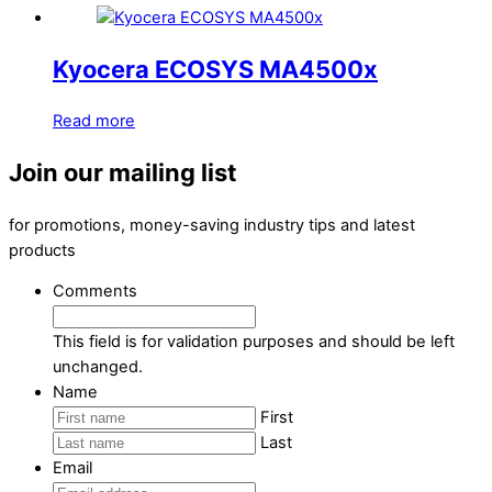
Kyocera ECOSYS MA4500x
Read more
Join our mailing list
for promotions, money-saving industry tips and latest
products
Comments
This field is for validation purposes and should be left
unchanged.
Name
First
Last
Email