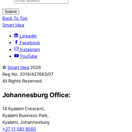
Submit
Back To Top
Smart Idea
Linkedin
Facebook
Instagram
YouTube
©
Smart Idea
2026
Reg No: 2016/427663/07
All Rights Reserved.
Johannesburg Office:
14 Kyalami Crescent,
Kyalami Business Park,
Kyalami, Johannesburg
+27 11 581 9000