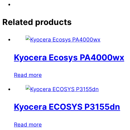
Related products
Kyocera Ecosys PA4000wx
Read more
Kyocera ECOSYS P3155dn
Read more