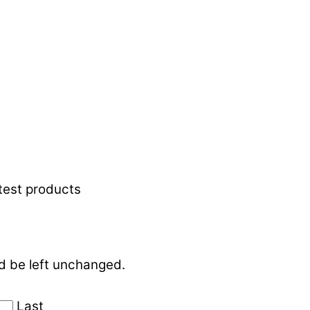
atest products
ld be left unchanged.
Last