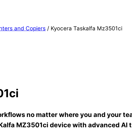
inters and Copiers
/ Kyocera Taskalfa Mz3501ci
01ci
rkflows no matter where you and your tea
SKalfa MZ3501ci device with advanced AI t