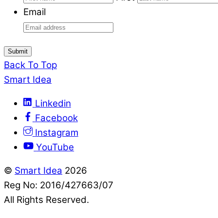
Email
Submit
Back To Top
Smart Idea
Linkedin
Facebook
Instagram
YouTube
©
Smart Idea
2026
Reg No: 2016/427663/07
All Rights Reserved.