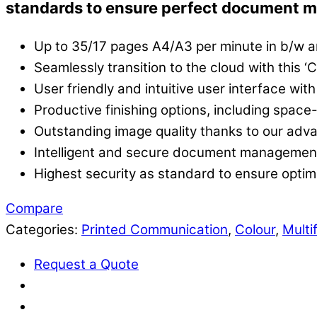
standards to ensure perfect document 
Up to 35/17 pages A4/A3 per minute in b/w a
Seamlessly transition to the cloud with this 
User friendly and intuitive user interface with
Productive finishing options, including space-
Outstanding image quality thanks to our adv
Intelligent and secure document management 
Highest security as standard to ensure opti
Compare
Categories:
Printed Communication
,
Colour
,
Multi
Request a Quote