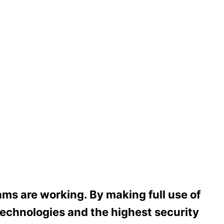
ms are working. By making full use of
echnologies and the highest security