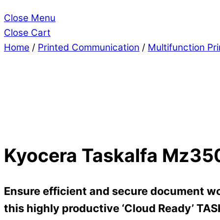
Close Menu
Close Cart
Home
/
Printed Communication
/
Multifunction Pr
Kyocera Taskalfa Mz35
Ensure efficient and secure document wo
this highly productive ‘Cloud Ready’ TA