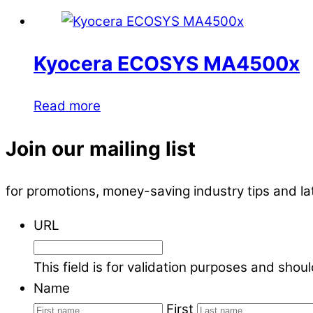
Kyocera ECOSYS MA4500x
Read more
Join our mailing list
for promotions, money-saving industry tips and l
URL
This field is for validation purposes and shou
Name
First