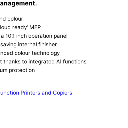
management.
nd colour
‘Cloud ready’ MFP
 a 10.1 inch operation panel
saving internal finisher
anced colour technology
thanks to integrated AI functions
mum protection
function Printers and Copiers