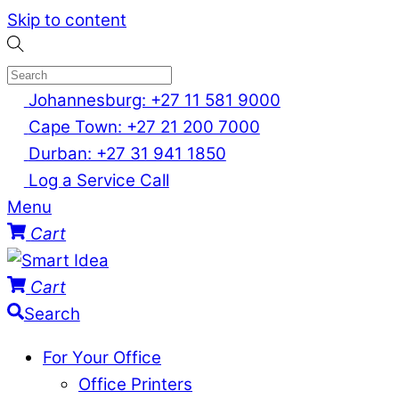
Skip to content
Johannesburg: +27 11 581 9000
Cape Town: +27 21 200 7000
Durban: +27 31 941 1850
Log a Service Call
Menu
Cart
Cart
Search
For Your Office
Office Printers