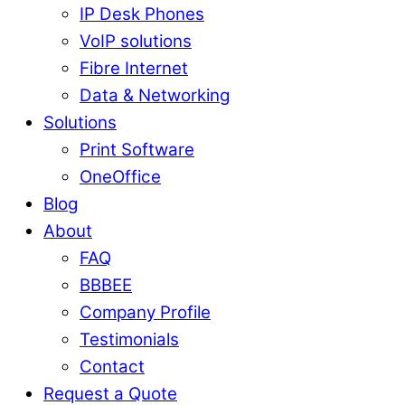
IP Desk Phones
VoIP solutions
Fibre Internet
Data & Networking
Solutions
Print Software
OneOffice
Blog
About
FAQ
BBBEE
Company Profile
Testimonials
Contact
Request a Quote