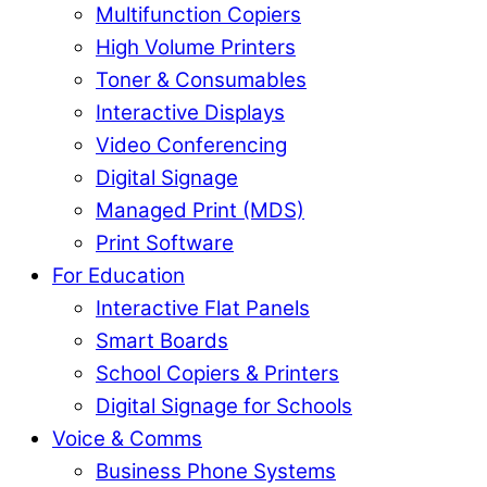
Multifunction Copiers
High Volume Printers
Toner & Consumables
Interactive Displays
Video Conferencing
Digital Signage
Managed Print (MDS)
Print Software
For Education
Interactive Flat Panels
Smart Boards
School Copiers & Printers
Digital Signage for Schools
Voice & Comms
Business Phone Systems