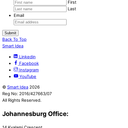
First
Last
Email
Back To Top
Smart Idea
Linkedin
Facebook
Instagram
YouTube
©
Smart Idea
2026
Reg No: 2016/427663/07
All Rights Reserved.
Johannesburg Office:
14 Kyalami Crescent,