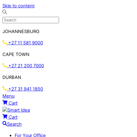
Skip to content
JOHANNESBURG
+27 11 581 9000
CAPE TOWN
+27 21 200 7000
DURBAN
+27 31 941 1850
Menu
Cart
Cart
Search
For Your Office