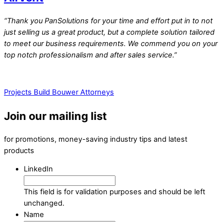
“Thank you PanSolutions for your time and effort put in to not
just selling us a great product, but a complete solution tailored
to meet our business requirements. We commend you on your
top notch professionalism and after sales service.”
Projects Build
Bouwer Attorneys
Join our mailing list
for promotions, money-saving industry tips and latest
products
LinkedIn
This field is for validation purposes and should be left
unchanged.
Name