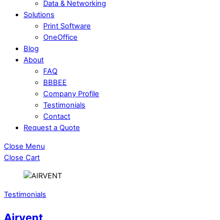
Data & Networking
Solutions
Print Software
OneOffice
Blog
About
FAQ
BBBEE
Company Profile
Testimonials
Contact
Request a Quote
Close Menu
Close Cart
Testimonials
Airvent