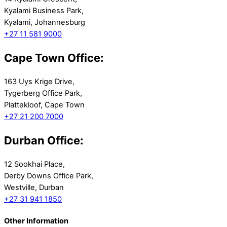
Kyalami Business Park,
Kyalami, Johannesburg
+27 11 581 9000
Cape Town Office:
163 Uys Krige Drive,
Tygerberg Office Park,
Plattekloof, Cape Town
+27 21 200 7000
Durban Office:
12 Sookhai Place,
Derby Downs Office Park,
Westville, Durban
+27 31 941 1850
Other Information