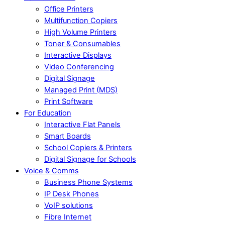
Office Printers
Multifunction Copiers
High Volume Printers
Toner & Consumables
Interactive Displays
Video Conferencing
Digital Signage
Managed Print (MDS)
Print Software
For Education
Interactive Flat Panels
Smart Boards
School Copiers & Printers
Digital Signage for Schools
Voice & Comms
Business Phone Systems
IP Desk Phones
VoIP solutions
Fibre Internet