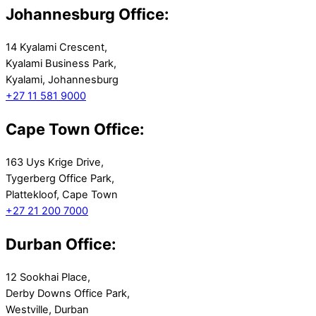
Johannesburg Office:
14 Kyalami Crescent,
Kyalami Business Park,
Kyalami, Johannesburg
+27 11 581 9000
Cape Town Office:
163 Uys Krige Drive,
Tygerberg Office Park,
Plattekloof, Cape Town
+27 21 200 7000
Durban Office:
12 Sookhai Place,
Derby Downs Office Park,
Westville, Durban