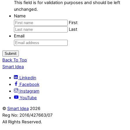
This field is for validation purposes and should be left
unchanged.
Name
First
Last
Email
Submit
Back To Top
Smart Idea
Linkedin
Facebook
Instagram
YouTube
©
Smart Idea
2026
Reg No: 2016/427663/07
All Rights Reserved.