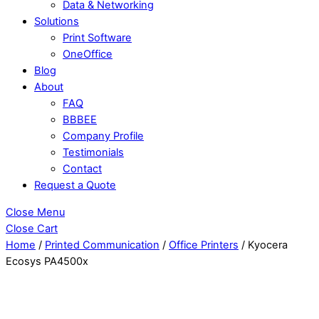
Data & Networking
Solutions
Print Software
OneOffice
Blog
About
FAQ
BBBEE
Company Profile
Testimonials
Contact
Request a Quote
Close Menu
Close Cart
Home
/
Printed Communication
/
Office Printers
/ Kyocera
Ecosys PA4500x