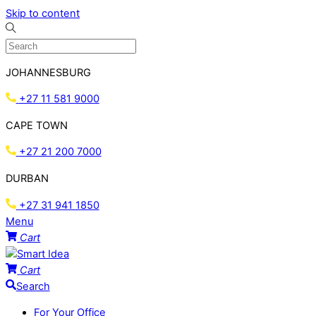
Skip to content
JOHANNESBURG
+27 11 581 9000
CAPE TOWN
+27 21 200 7000
DURBAN
+27 31 941 1850
Menu
Cart
Cart
Search
For Your Office