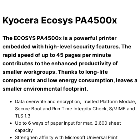
Kyocera Ecosys PA4500x
The ECOSYS PA4500x is a powerful printer
embedded with high-level security features. The
rapid speed of up to 45 pages per minute
contributes to the enhanced productivity of
smaller workgroups. Thanks to long-life
components and low energy consumption, leaves a
smaller environmental footprint.
Data overwrite and encryption, Trusted Platform Module,
Secure Boot and Run Time Integrity Check, S/MIME and
TLS 1.3
Up to 6 ways of paper input for max. 2,600 sheet
capacity
Strenghen affinity with Microsoft Universal Print