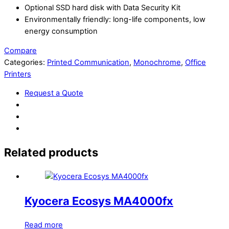
Optional SSD hard disk with Data Security Kit
Environmentally friendly: long-life components, low
energy consumption
Compare
Categories:
Printed Communication
,
Monochrome
,
Office
Printers
Request a Quote
Related products
Kyocera Ecosys MA4000fx
Read more