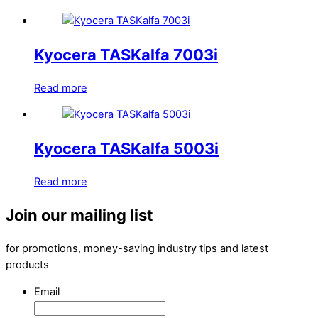
Kyocera TASKalfa 7003i
Read more
Kyocera TASKalfa 5003i
Read more
Join our mailing list
for promotions, money-saving industry tips and latest
products
Email