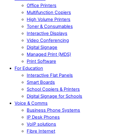
Office Printers
Multifunction Copiers
High Volume Printers
Toner & Consumables
Interactive Displays
Video Conferencing
Digital Signage
Managed Print (MDS)
Print Software
For Education
Interactive Flat Panels
Smart Boards
School Copiers & Printers
Digital Signage for Schools
Voice & Comms
Business Phone Systems
IP Desk Phones
VoIP solutions
Fibre Internet