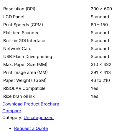
Resolution (DPI)
300 x 600
LCD Panel
Standard
Print Speeds (CPM)
60 – 150
Flat-bed Scanner
Standard
Built-in GDI Interface
Standard
Network Card
Standard
USB Flash Drive printing
Standard
Max. Paper Size (MM)
310 x 432
Print image area (MM)
291 x 413
Paper Weights (GSM)
46 to 210
RISOLAR Compatible
Yes
Rice bran oil ink
Yes
Download Product Brochure
Compare
Category:
Uncategorized
Request a Quote