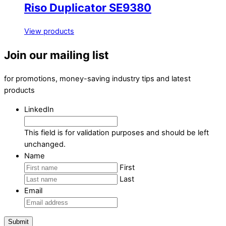
Riso Duplicator SE9380
View products
Join our mailing list
for promotions, money-saving industry tips and latest
products
LinkedIn
This field is for validation purposes and should be left
unchanged.
Name
First
Last
Email
Submit