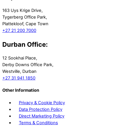
163 Uys Krige Drive,
Tygerberg Office Park,
Plattekloof, Cape Town
+27 21 200 7000
Durban Office:
12 Sookhai Place,
Derby Downs Office Park,
Westville, Durban
+27 31 941 1850
Other Information
Privacy & Cookie Policy
Data Protection Policy
Direct Marketing Policy
Terms & Conditions