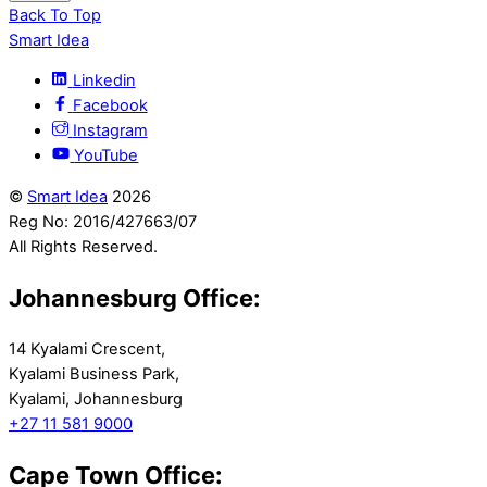
Back To Top
Smart Idea
Linkedin
Facebook
Instagram
YouTube
©
Smart Idea
2026
Reg No: 2016/427663/07
All Rights Reserved.
Johannesburg Office:
14 Kyalami Crescent,
Kyalami Business Park,
Kyalami, Johannesburg
+27 11 581 9000
Cape Town Office: