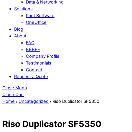
Data & Networking
Solutions
Print Software
OneOffice
Blog
About
FAQ
BBBEE
Company Profile
Testimonials
Contact
Request a Quote
Close Menu
Close Cart
Home
/
Uncategorized
/ Riso Duplicator SF5350
Riso Duplicator SF5350