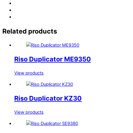
Related products
Riso Duplicator ME9350
View products
Riso Duplicator KZ30
View products