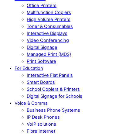
Office Printers
Multifunction Copiers
High Volume Printers
Toner & Consumables
Interactive Displays
Video Conferencing
Digital Signage
Managed Print (MDS)
Print Software
For Education
Interactive Flat Panels
Smart Boards
School Copiers & Printers
Digital Signage for Schools
Voice & Comms
Business Phone Systems
IP Desk Phones
VoIP solutions
Fibre Internet