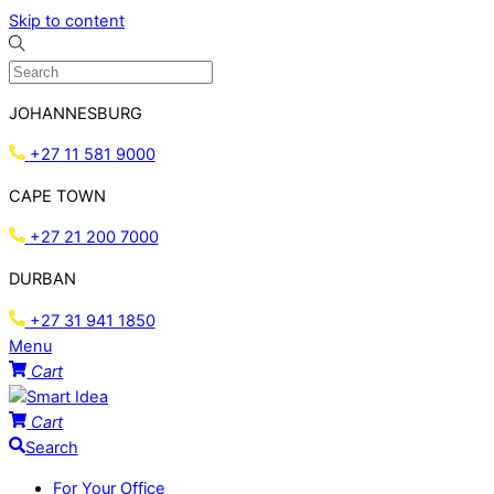
Skip to content
JOHANNESBURG
+27 11 581 9000
CAPE TOWN
+27 21 200 7000
DURBAN
+27 31 941 1850
Menu
Cart
Cart
Search
For Your Office